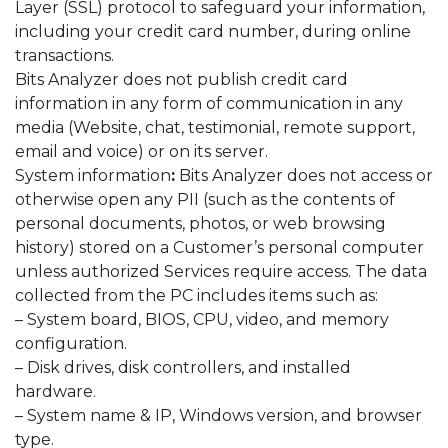
Layer (SSL) protocol to safeguard your information,
including your credit card number, during online
transactions.
Bits Analyzer does not publish credit card
information in any form of communication in any
media (Website, chat, testimonial, remote support,
email and voice) or on its server.
System information
:
Bits Analyzer does not access or
otherwise open any PII (such as the contents of
personal documents, photos, or web browsing
history) stored on a Customer’s personal computer
unless authorized Services require access. The data
collected from the PC includes items such as:
– System board, BIOS, CPU, video, and memory
configuration.
– Disk drives, disk controllers, and installed
hardware.
– System name & IP, Windows version, and browser
type.