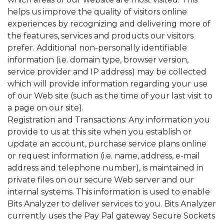
helps us improve the quality of visitors online
experiences by recognizing and delivering more of
the features, services and products our visitors
prefer. Additional non-personally identifiable
information (i.e. domain type, browser version,
service provider and IP address) may be collected
which will provide information regarding your use
of our Web site (such as the time of your last visit to
a page on our site).
Registration and Transactions: Any information you
provide to us at this site when you establish or
update an account, purchase service plans online
or request information (i.e. name, address, e-mail
address and telephone number), is maintained in
private files on our secure Web server and our
internal systems. This information is used to enable
Bits Analyzer to deliver services to you. Bits Analyzer
currently uses the Pay Pal gateway Secure Sockets