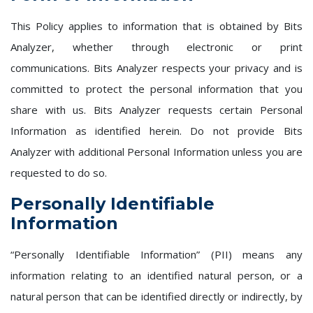
This Policy applies to information that is obtained by Bits
Analyzer, whether through electronic or print
communications. Bits Analyzer respects your privacy and is
committed to protect the personal information that you
share with us. Bits Analyzer requests certain Personal
Information as identified herein. Do not provide Bits
Analyzer with additional Personal Information unless you are
requested to do so.
Personally Identifiable
Information
“Personally Identifiable Information” (PII) means any
information relating to an identified natural person, or a
natural person that can be identified directly or indirectly, by