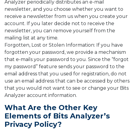
Analyzer periodically distributes an e-mail
newsletter, and you choose whether you want to
receive a newsletter from us when you create your
account. If you later decide not to receive the
newsletter, you can remove yourself from the
mailing list at any time.
Forgotten, Lost or Stolen Information: If you have
forgotten your password, we provide a mechanism
that e-mails your password to you. Since the “forgot
my password” feature sends your password to the
email address that you used for registration, do not
use an email address that can be accessed by others
that you would not want to see or change your Bits
Analyzer account information.
What Are the Other Key
Elements of Bits Analyzer’s
Privacy Policy?