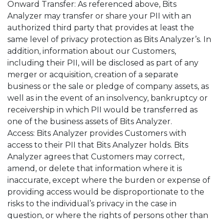
Onward Transfer: As referenced above, Bits
Analyzer may transfer or share your PII with an
authorized third party that provides at least the
same level of privacy protection as Bits Analyzer’s. In
addition, information about our Customers,
including their PII, will be disclosed as part of any
merger or acquisition, creation of a separate
business or the sale or pledge of company assets, as
well as in the event of an insolvency, bankruptcy or
receivership in which PII would be transferred as
one of the business assets of Bits Analyzer.
Access: Bits Analyzer provides Customers with
access to their PII that Bits Analyzer holds. Bits
Analyzer agrees that Customers may correct,
amend, or delete that information where it is
inaccurate, except where the burden or expense of
providing access would be disproportionate to the
risks to the individual’s privacy in the case in
question, or where the rights of persons other than