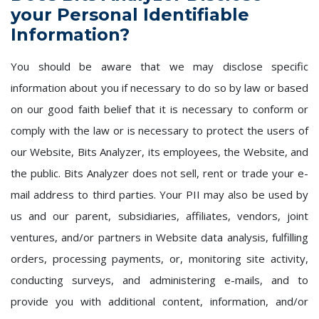
your Personal Identifiable
Information?
You should be aware that we may disclose specific
information about you if necessary to do so by law or based
on our good faith belief that it is necessary to conform or
comply with the law or is necessary to protect the users of
our Website, Bits Analyzer, its employees, the Website, and
the public. Bits Analyzer does not sell, rent or trade your e-
mail address to third parties. Your PII may also be used by
us and our parent, subsidiaries, affiliates, vendors, joint
ventures, and/or partners in Website data analysis, fulfilling
orders, processing payments, or, monitoring site activity,
conducting surveys, and administering e-mails, and to
provide you with additional content, information, and/or