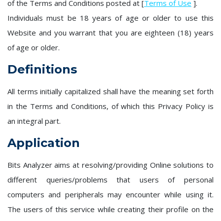
of the Terms and Conditions posted at [
Terms of Use
].
Individuals must be 18 years of age or older to use this
Website and you warrant that you are eighteen (18) years
of age or older.
Definitions
All terms initially capitalized shall have the meaning set forth
in the Terms and Conditions, of which this Privacy Policy is
an integral part.
Application
Bits Analyzer aims at resolving/providing Online solutions to
different queries/problems that users of personal
computers and peripherals may encounter while using it.
The users of this service while creating their profile on the