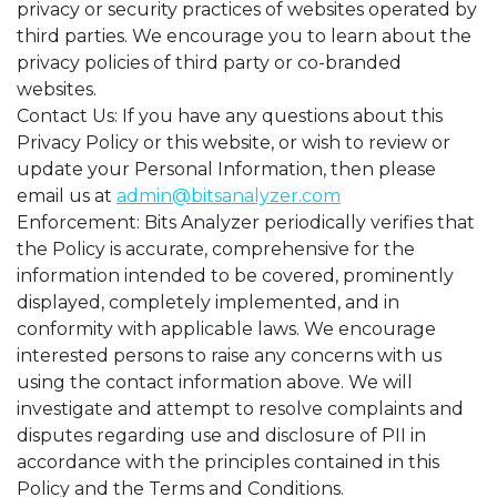
privacy or security practices of websites operated by
third parties. We encourage you to learn about the
privacy policies of third party or co-branded
websites.
Contact Us: If you have any questions about this
Privacy Policy or this website, or wish to review or
update your Personal Information, then please
email us at
admin@bitsanalyzer.com
Enforcement: Bits Analyzer periodically verifies that
the Policy is accurate, comprehensive for the
information intended to be covered, prominently
displayed, completely implemented, and in
conformity with applicable laws. We encourage
interested persons to raise any concerns with us
using the contact information above. We will
investigate and attempt to resolve complaints and
disputes regarding use and disclosure of PII in
accordance with the principles contained in this
Policy and the Terms and Conditions.