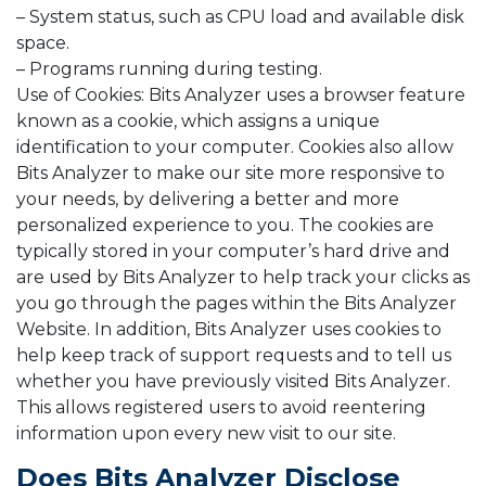
– System status, such as CPU load and available disk
space.
– Programs running during testing.
Use of Cookies: Bits Analyzer uses a browser feature
known as a cookie, which assigns a unique
identification to your computer. Cookies also allow
Bits Analyzer to make our site more responsive to
your needs, by delivering a better and more
personalized experience to you. The cookies are
typically stored in your computer’s hard drive and
are used by Bits Analyzer to help track your clicks as
you go through the pages within the Bits Analyzer
Website. In addition, Bits Analyzer uses cookies to
help keep track of support requests and to tell us
whether you have previously visited Bits Analyzer.
This allows registered users to avoid reentering
information upon every new visit to our site.
Does Bits Analyzer Disclose