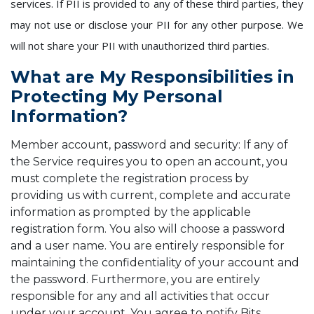
services. If PII is provided to any of these third parties, they
may not use or disclose your PII for any other purpose. We
will not share your PII with unauthorized third parties.
What are My Responsibilities in
Protecting My Personal
Information?
Member account, password and security: If any of
the Service requires you to open an account, you
must complete the registration process by
providing us with current, complete and accurate
information as prompted by the applicable
registration form. You also will choose a password
and a user name. You are entirely responsible for
maintaining the confidentiality of your account and
the password. Furthermore, you are entirely
responsible for any and all activities that occur
under your account. You agree to notify Bits