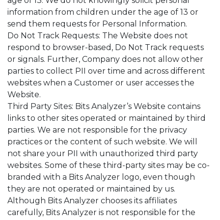
age of 13. We do not knowingly solicit personal
information from children under the age of 13 or
send them requests for Personal Information.
Do Not Track Requests: The Website does not
respond to browser-based, Do Not Track requests
or signals. Further, Company does not allow other
parties to collect PII over time and across different
websites when a Customer or user accesses the
Website.
Third Party Sites: Bits Analyzer’s Website contains
links to other sites operated or maintained by third
parties. We are not responsible for the privacy
practices or the content of such website. We will
not share your PII with unauthorized third party
websites. Some of these third-party sites may be co-
branded with a Bits Analyzer logo, even though
they are not operated or maintained by us.
Although Bits Analyzer chooses its affiliates
carefully, Bits Analyzer is not responsible for the