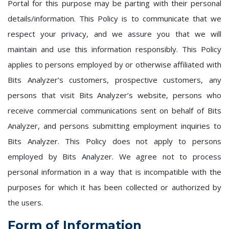
Portal for this purpose may be parting with their personal
details/information. This Policy is to communicate that we
respect your privacy, and we assure you that we will
maintain and use this information responsibly. This Policy
applies to persons employed by or otherwise affiliated with
Bits Analyzer’s customers, prospective customers, any
persons that visit Bits Analyzer’s website, persons who
receive commercial communications sent on behalf of Bits
Analyzer, and persons submitting employment inquiries to
Bits Analyzer. This Policy does not apply to persons
employed by Bits Analyzer. We agree not to process
personal information in a way that is incompatible with the
purposes for which it has been collected or authorized by
the users.
Form of Information