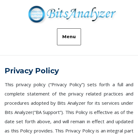
Skip
to
content
Menu
Privacy Policy
This privacy policy (“Privacy Policy”) sets forth a full and
complete statement of the privacy related practices and
procedures adopted by Bits Analyzer for its services under
Bits Analyzer(“BA Support”). This Policy is effective as of the
date set forth above, and will remain in effect and updated
as this Policy provides. This Privacy Policy is an integral part