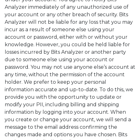
Analyzer immediately of any unauthorized use of
your account or any other breach of security. Bits
Analyzer will not be liable for any loss that you may
incur as a result of someone else using your
account or password, either with or without your
knowledge. However, you could be held liable for
losses incurred by Bits Analyzer or another party
due to someone else using your account or
password. You may not use anyone else’s account at
any time, without the permission of the account
holder. We prefer to keep your personal
information accurate and up-to-date. To do this, we
provide you with the opportunity to update or
modify your PII, including billing and shipping
information by logging into your account. When
you create or change your account, we will send a
message to the email address confirming the
changes made and options you have chosen. Bits