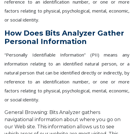
reference to an identification number, or one or more
factors relating to physical, psychological, mental, economic,
or social identity.
How Does Bits Analyzer Gather
Personal Information
“Personally Identifiable Information” (PII) means any
information relating to an identified natural person, or a
natural person that can be identified directly or indirectly, by
reference to an identification number, or one or more
factors relating to physical, psychological, mental, economic,
or social identity.
General Browsing: Bits Analyzer gathers
navigational information about where you go on
our Web site. This information allows us to see
which areas of our website are most visited. This