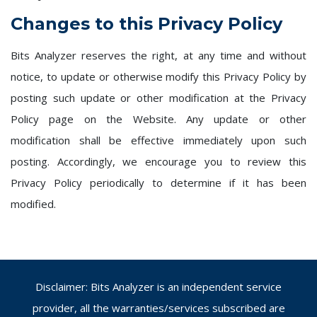
Changes to this Privacy Policy
Bits Analyzer reserves the right, at any time and without
notice, to update or otherwise modify this Privacy Policy by
posting such update or other modification at the Privacy
Policy page on the Website. Any update or other
modification shall be effective immediately upon such
posting. Accordingly, we encourage you to review this
Privacy Policy periodically to determine if it has been
modified.
Disclaimer: Bits Analyzer is an independent service
provider, all the warranties/services subscribed are