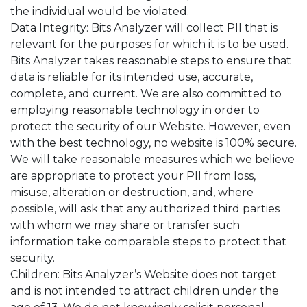
the individual would be violated.
Data Integrity: Bits Analyzer will collect PII that is
relevant for the purposes for which it is to be used.
Bits Analyzer takes reasonable steps to ensure that
data is reliable for its intended use, accurate,
complete, and current. We are also committed to
employing reasonable technology in order to
protect the security of our Website. However, even
with the best technology, no website is 100% secure.
We will take reasonable measures which we believe
are appropriate to protect your PII from loss,
misuse, alteration or destruction, and, where
possible, will ask that any authorized third parties
with whom we may share or transfer such
information take comparable steps to protect that
security.
Children: Bits Analyzer’s Website does not target
and is not intended to attract children under the